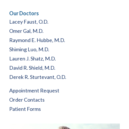
Our Doctors
Lacey Faust, O.D.
Omer Gal, M.D.
Raymond E. Hubbe, M.D.
Shiming Luo, M.D.
Lauren J. Shatz, M.D.
David R. Shield, M.D.
Derek R. Sturtevant, O.D.
Appointment Request
Order Contacts
Patient Forms