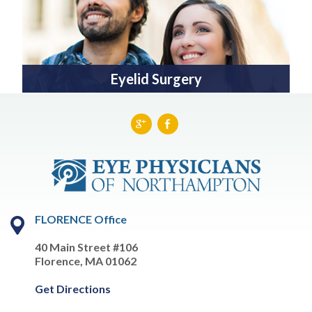
Eyelid Surgery
FLORENCE Office
40 Main Street #106
Florence, MA 01062
Get Directions