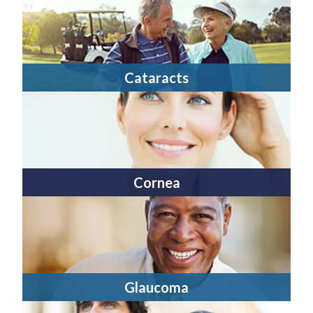
Cataracts
Cornea
Glaucoma