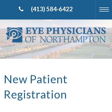
(413) 584-6422
New Patient
Registration