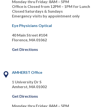
Monday thru Friday: 8AM – 5PM
Office is Closed from 12PM – 1PM for Lunch
Closed Saturdays & Sundays
Emergency visits by appointment only
Eye Physicians Optical
40 Main Street #104
Florence, MA 01062
Get Directions
AMHERST Office
1 University Dr S
Amherst, MA 01002
Get Directions
Monday thru Friday: 8AM – 5PM