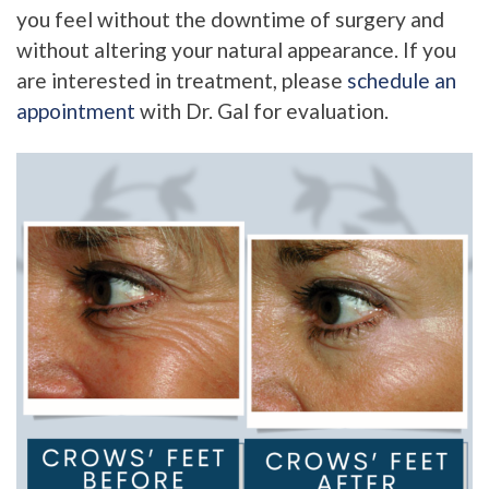
you feel without the downtime of surgery and
without altering your natural appearance. If you
are interested in treatment, please
schedule an
appointment
with Dr. Gal for evaluation.