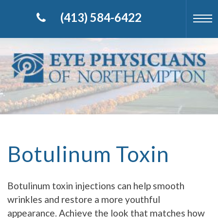
(413) 584-6422
Botulinum Toxin
Botulinum toxin injections can help smooth
wrinkles and restore a more youthful
appearance. Achieve the look that matches how