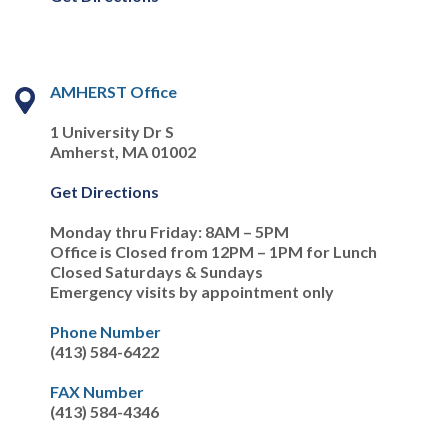
AMHERST Office
1 University Dr S
Amherst, MA 01002
Get Directions
Monday thru Friday: 8AM – 5PM
Office is Closed from 12PM – 1PM for Lunch
Closed Saturdays & Sundays
Emergency visits by appointment only
Phone Number
(413) 584-6422
FAX Number
(413) 584-4346