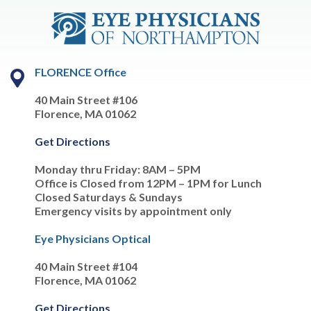
FLORENCE Office
40 Main Street #106
Florence, MA 01062
Get Directions
Monday thru Friday: 8AM – 5PM
Office is Closed from 12PM – 1PM for Lunch
Closed Saturdays & Sundays
Emergency visits by appointment only
Eye Physicians Optical
40 Main Street #104
Florence, MA 01062
Get Directions