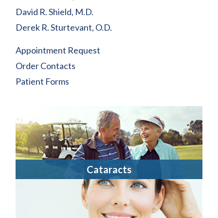
David R. Shield, M.D.
Derek R. Sturtevant, O.D.
Appointment Request
Order Contacts
Patient Forms
Cataracts