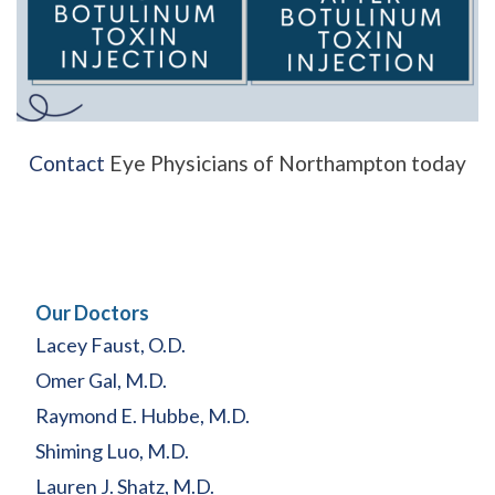
Contact
Eye Physicians of Northampton today
Our Doctors
Lacey Faust, O.D.
Omer Gal, M.D.
Raymond E. Hubbe, M.D.
Shiming Luo, M.D.
Lauren J. Shatz, M.D.