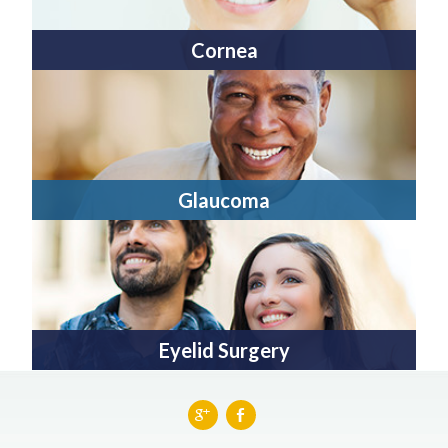
Cornea
Glaucoma
Eyelid Surgery