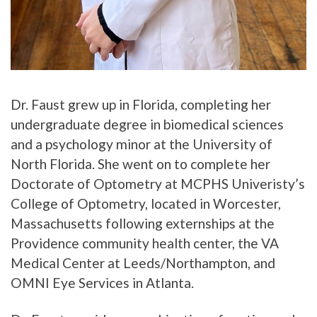
Dr. Faust grew up in Florida, completing her
undergraduate degree in biomedical sciences
and a psychology minor at the University of
North Florida. She went on to complete her
Doctorate of Optometry at MCPHS Univeristy’s
College of Optometry, located in Worcester,
Massachusetts following externships at the
Providence community health center, the VA
Medical Center at Leeds/Northampton, and
OMNI Eye Services in Atlanta.