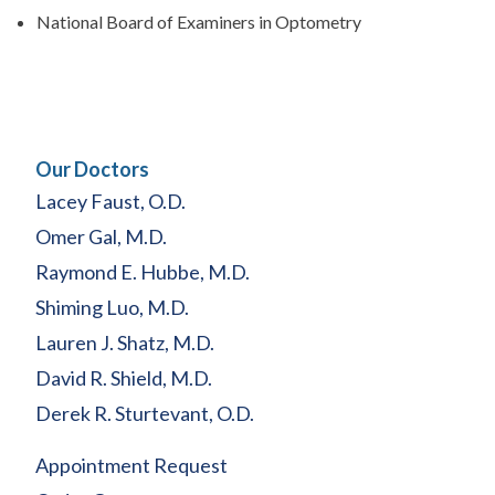
National Board of Examiners in Optometry
Our Doctors
Lacey Faust, O.D.
Omer Gal, M.D.
Raymond E. Hubbe, M.D.
Shiming Luo, M.D.
Lauren J. Shatz, M.D.
David R. Shield, M.D.
Derek R. Sturtevant, O.D.
Appointment Request