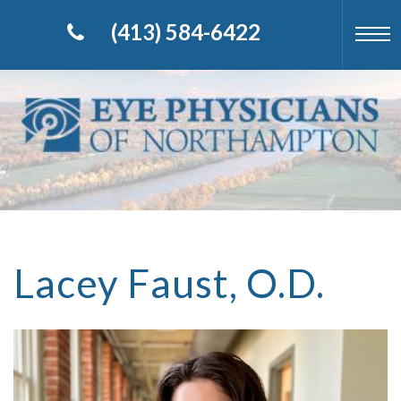
(413) 584-6422
Lacey Faust, O.D.