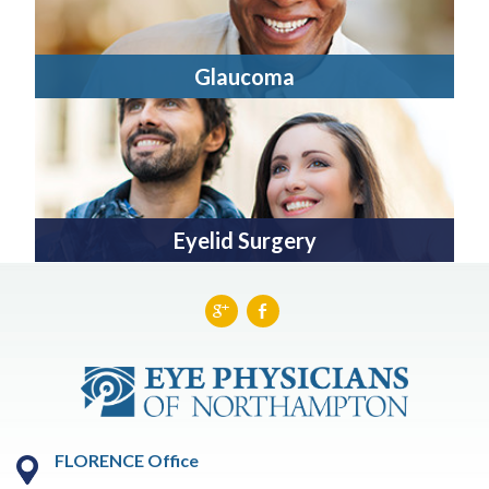
Glaucoma
Eyelid Surgery
FLORENCE Office