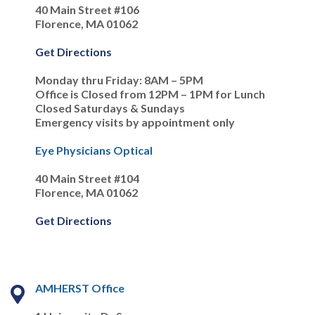
40 Main Street #106
Florence, MA 01062
Get Directions
Monday thru Friday: 8AM – 5PM
Office is Closed from 12PM – 1PM for Lunch
Closed Saturdays & Sundays
Emergency visits by appointment only
Eye Physicians Optical
40 Main Street #104
Florence, MA 01062
Get Directions
AMHERST Office