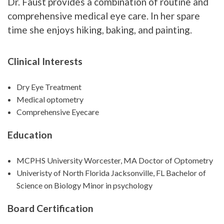
Dr. Faust provides a combination of routine and
comprehensive medical eye care. In her spare
time she enjoys hiking, baking, and painting.
Clinical Interests
Dry Eye Treatment
Medical optometry
Comprehensive Eyecare
Education
MCPHS University Worcester, MA Doctor of Optometry
Univeristy of North Florida Jacksonville, FL Bachelor of
Science on Biology Minor in psychology
Board Certification