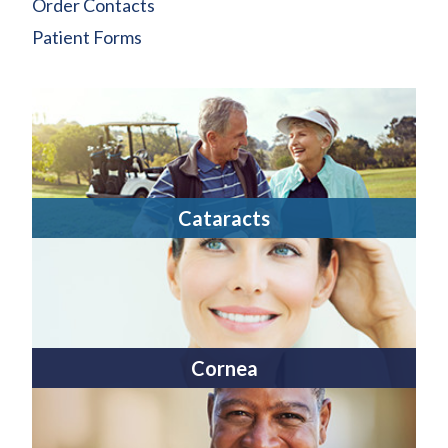
Order Contacts
Patient Forms
Cataracts
Cornea